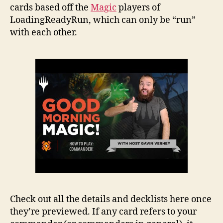
cards based off the
Magic
players of
LoadingReadyRun, which can only be “run”
with each other.
Check out all the details and decklists here once
they’re previewed. If any card refers to your