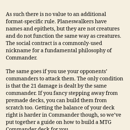
post
publicação
As such there is no value to an additional
format-specific rule. Planeswalkers have
names and epithets, but they are not creatures
and do not function the same way as creatures.
The social contract is a commonly-used
nickname for a fundamental philosophy of
Commander.
The same goes if you use your opponents’
commanders to attack them. The only condition
is that the 21 damage is dealt by the same
commander. If you fancy stepping away from
premade decks, you can build them from
scratch too. Getting the balance of your deck
right is harder in Commander though, so we’ve
put together a guide on how to build a MTG
Commander deck for you.