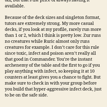
tax, but that’s the price of always having it
available.
Because of the deck sizes and singleton format,
tutors are extremely strong. My more casual
decks, if you look at my profile, rarely run more
than 1 or 2, which I think is pretty low. Zur runs
no creatures while Ruric almost only runs
creatures for example. I don’t care for this rule
since toxic, infect and poison aren’t really all
that good in Commander. You’re the instant
archenemy of the table and the first to go if you
play anything with infect, so keeping it at 10
counters at least gives you a chance to fight. But
make sure to check in with your group before
you build that hyper-aggressive infect deck, just
to be on the safe side.