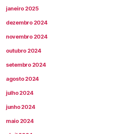
janeiro 2025
dezembro 2024
novembro 2024
outubro 2024
setembro 2024
agosto 2024
julho 2024
junho 2024
maio 2024