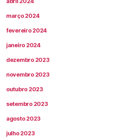
abril 2024
março 2024
fevereiro 2024
janeiro 2024
dezembro 2023
novembro 2023
outubro 2023
setembro 2023
agosto 2023
julho 2023