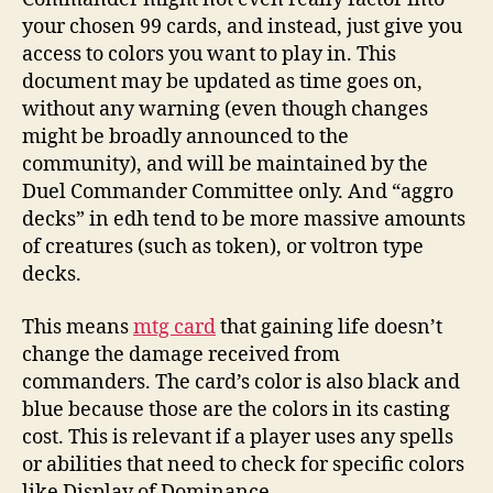
your chosen 99 cards, and instead, just give you
access to colors you want to play in. This
document may be updated as time goes on,
without any warning (even though changes
might be broadly announced to the
community), and will be maintained by the
Duel Commander Committee only. And “aggro
decks” in edh tend to be more massive amounts
of creatures (such as token), or voltron type
decks.
This means
mtg card
that gaining life doesn’t
change the damage received from
commanders. The card’s color is also black and
blue because those are the colors in its casting
cost. This is relevant if a player uses any spells
or abilities that need to check for specific colors
like Display of Dominance.