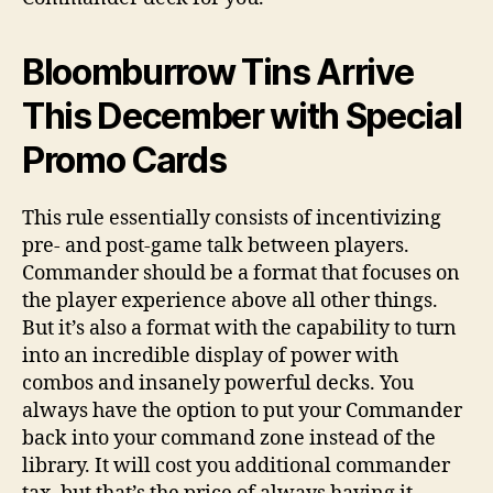
Bloomburrow Tins Arrive
This December with Special
Promo Cards
This rule essentially consists of incentivizing
pre- and post-game talk between players.
Commander should be a format that focuses on
the player experience above all other things.
But it’s also a format with the capability to turn
into an incredible display of power with
combos and insanely powerful decks. You
always have the option to put your Commander
back into your command zone instead of the
library. It will cost you additional commander