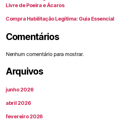
Livre de Poeira e Ácaros
Compra Habilitação Legítima: Guia Essencial
Comentários
Nenhum comentário para mostrar.
Arquivos
junho 2026
abril 2026
fevereiro 2026