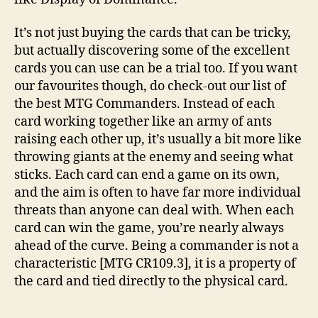
It’s not just buying the cards that can be tricky,
but actually discovering some of the excellent
cards you can use can be a trial too. If you want
our favourites though, do check-out our list of
the best MTG Commanders. Instead of each
card working together like an army of ants
raising each other up, it’s usually a bit more like
throwing giants at the enemy and seeing what
sticks. Each card can end a game on its own,
and the aim is often to have far more individual
threats than anyone can deal with. When each
card can win the game, you’re nearly always
ahead of the curve. Being a commander is not a
characteristic [MTG CR109.3], it is a property of
the card and tied directly to the physical card.