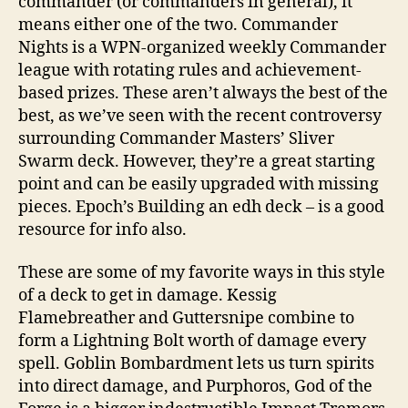
commander (or commanders in general), it
means either one of the two. Commander
Nights is a WPN-organized weekly Commander
league with rotating rules and achievement-
based prizes. These aren’t always the best of the
best, as we’ve seen with the recent controversy
surrounding Commander Masters’ Sliver
Swarm deck. However, they’re a great starting
point and can be easily upgraded with missing
pieces. Epoch’s Building an edh deck – is a good
resource for info also.
These are some of my favorite ways in this style
of a deck to get in damage. Kessig
Flamebreather and Guttersnipe combine to
form a Lightning Bolt worth of damage every
spell. Goblin Bombardment lets us turn spirits
into direct damage, and Purphoros, God of the