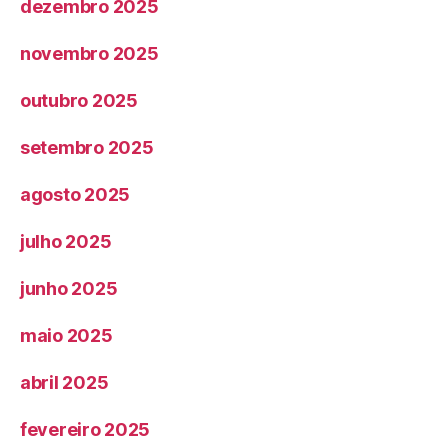
dezembro 2025
novembro 2025
outubro 2025
setembro 2025
agosto 2025
julho 2025
junho 2025
maio 2025
abril 2025
fevereiro 2025