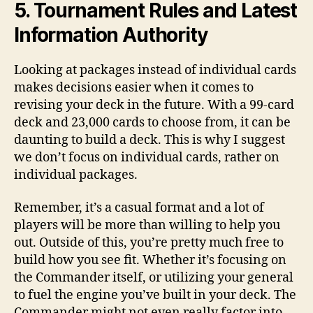
5. Tournament Rules and Latest
Information Authority
Looking at packages instead of individual cards
makes decisions easier when it comes to
revising your deck in the future. With a 99-card
deck and 23,000 cards to choose from, it can be
daunting to build a deck. This is why I suggest
we don’t focus on individual cards, rather on
individual packages.
Remember, it’s a casual format and a lot of
players will be more than willing to help you
out. Outside of this, you’re pretty much free to
build how you see fit. Whether it’s focusing on
the Commander itself, or utilizing your general
to fuel the engine you’ve built in your deck. The
Commander might not even really factor into