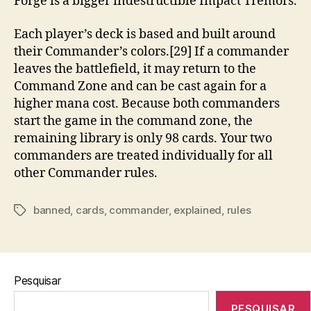
Forge is a bigger indestructible Impact Tremors.
Each player’s deck is based and built around
their Commander’s colors.[29] If a commander
leaves the battlefield, it may return to the
Command Zone and can be cast again for a
higher mana cost. Because both commanders
start the game in the command zone, the
remaining library is only 98 cards. Your two
commanders are treated individually for all
other Commander rules.
banned
,
cards
,
commander
,
explained
,
rules
Tags
Pesquisar
PESQUISAR