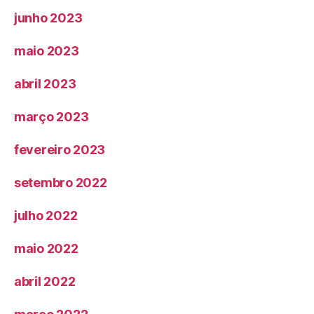
junho 2023
maio 2023
abril 2023
março 2023
fevereiro 2023
setembro 2022
julho 2022
maio 2022
abril 2022