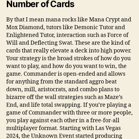
Number of Cards
By that I mean mana rocks like Mana Crypt and
Mox Diamond, tutors like Demonic Tutor and
Enlightened Tutor, interaction such as Force of
Will and Deflecting Swat. These are the kind of
cards that really elevate a deck into high power.
Your strategy is the broad strokes of how do you
want to play, and how do you want to win, the
game. Commander is open-ended and allows
for anything from the standard aggro beat
down, mill, aristocrats, and combo plans to
bizarre off the wall strategies such as Maze’s
End, and life total swapping. If you’re playing a
game of Commander with three or more people,
you play against each other in a free-for-all
multiplayer format. Starting with Las Vegas
2024, the Unknown Event started producing