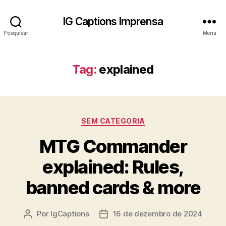
IG Captions Imprensa
Pesquisar
Menu
Tag:
explained
Categorias
SEM CATEGORIA
MTG Commander
explained: Rules,
banned cards & more
Por
IgCaptions
16 de dezembro de 2024
Autor
Data
do
de