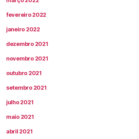
março 2022
fevereiro 2022
janeiro 2022
dezembro 2021
novembro 2021
outubro 2021
setembro 2021
julho 2021
maio 2021
abril 2021