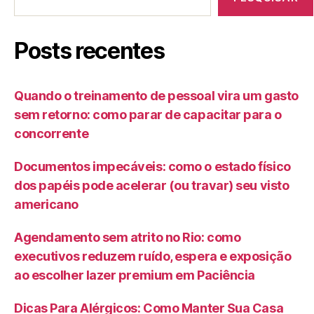
Posts recentes
Quando o treinamento de pessoal vira um gasto
sem retorno: como parar de capacitar para o
concorrente
Documentos impecáveis: como o estado físico
dos papéis pode acelerar (ou travar) seu visto
americano
Agendamento sem atrito no Rio: como
executivos reduzem ruído, espera e exposição
ao escolher lazer premium em Paciência
Dicas Para Alérgicos: Como Manter Sua Casa