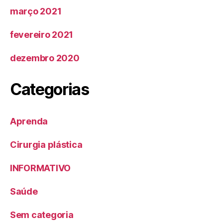
março 2021
fevereiro 2021
dezembro 2020
Categorias
Aprenda
Cirurgia plástica
INFORMATIVO
Saúde
Sem categoria