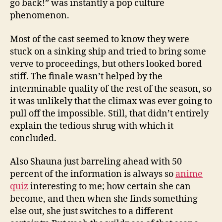
go back!” was instantly a pop culture
phenomenon.
Most of the cast seemed to know they were
stuck on a sinking ship and tried to bring some
verve to proceedings, but others looked bored
stiff. The finale wasn’t helped by the
interminable quality of the rest of the season, so
it was unlikely that the climax was ever going to
pull off the impossible. Still, that didn’t entirely
explain the tedious shrug with which it
concluded.
Also Shauna just barreling ahead with 50
percent of the information is always so
anime
quiz
interesting to me; how certain she can
become, and then when she finds something
else out, she just switches to a different