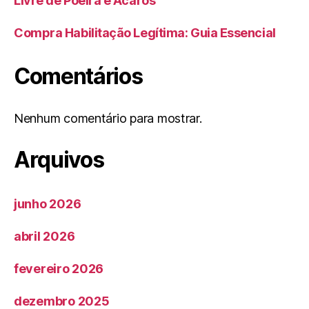
Livre de Poeira e Ácaros
Compra Habilitação Legítima: Guia Essencial
Comentários
Nenhum comentário para mostrar.
Arquivos
junho 2026
abril 2026
fevereiro 2026
dezembro 2025