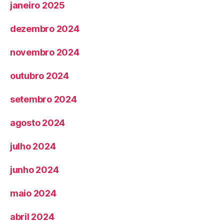
janeiro 2025
dezembro 2024
novembro 2024
outubro 2024
setembro 2024
agosto 2024
julho 2024
junho 2024
maio 2024
abril 2024