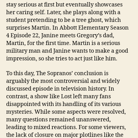
stay serious at first but eventually showcases
her caring self. Later, she plays along with a
student pretending to be a tree ghost, which
surprises Martin. In Abbott Elementary Season
4 Episode 22, Janine meets Gregory’s dad,
Martin, for the first time. Martin is a serious
military man and Janine wants to make a good
impression, so she tries to act just like him.
To this day, The Sopranos’ conclusion is
arguably the most controversial and widely
discussed episode in television history. In
contrast, a show like Lost left many fans
disappointed with its handling of its various
mysteries. While some aspects were resolved,
many questions remained unanswered,
leading to mixed reactions. For some viewers,
the lack of closure on major plotlines like the