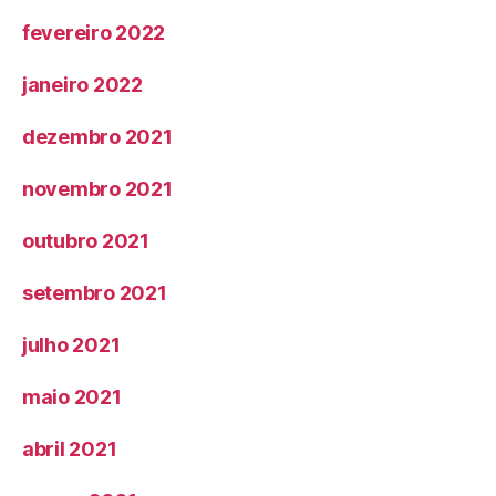
fevereiro 2022
janeiro 2022
dezembro 2021
novembro 2021
outubro 2021
setembro 2021
julho 2021
maio 2021
abril 2021