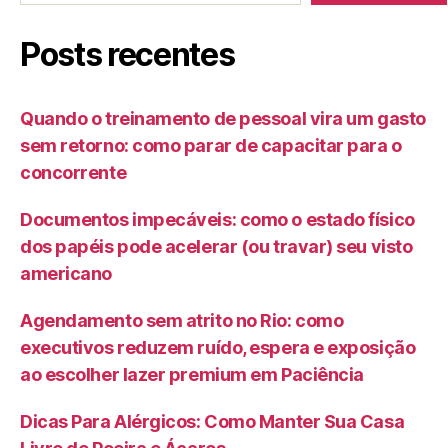
Posts recentes
Quando o treinamento de pessoal vira um gasto
sem retorno: como parar de capacitar para o
concorrente
Documentos impecáveis: como o estado físico
dos papéis pode acelerar (ou travar) seu visto
americano
Agendamento sem atrito no Rio: como
executivos reduzem ruído, espera e exposição
ao escolher lazer premium em Paciência
Dicas Para Alérgicos: Como Manter Sua Casa