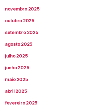
novembro 2025
outubro 2025
setembro 2025
agosto 2025
julho 2025
junho 2025
maio 2025
abril 2025
fevereiro 2025