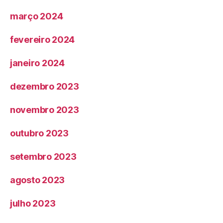
março 2024
fevereiro 2024
janeiro 2024
dezembro 2023
novembro 2023
outubro 2023
setembro 2023
agosto 2023
julho 2023