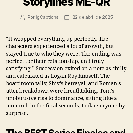
Storylines ME-QR
Por
IgCaptions
22 de abril de 2025
Autor
Data
do
de
post
publicação
“It wrapped everything up perfectly. The
characters experienced a lot of growth, but
stayed true to who they were. The ending was
perfect for their relationship, and truly
satisfying.” Succession exited on a note as chilly
and calculated as Logan Roy himself. The
boardroom tally, Shiv’s betrayal, and Roman’s
utter breakdown were breathtaking. Tom’s
unobtrusive rise to dominance, sitting like a
monarch in the final seconds, took everyone by
surprise.