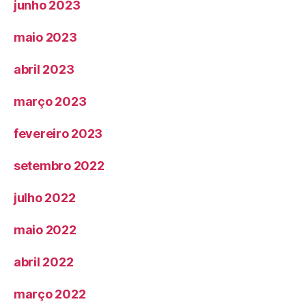
junho 2023
maio 2023
abril 2023
março 2023
fevereiro 2023
setembro 2022
julho 2022
maio 2022
abril 2022
março 2022