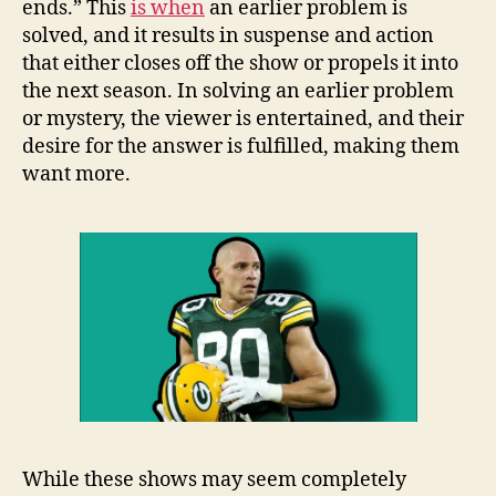
ends.” This
is when
an earlier problem is
solved, and it results in suspense and action
that either closes off the show or propels it into
the next season. In solving an earlier problem
or mystery, the viewer is entertained, and their
desire for the answer is fulfilled, making them
want more.
While these shows may seem completely