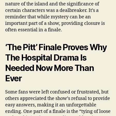
nature of the island and the significance of
certain characters was a dealbreaker. It’s a
reminder that while mystery can be an
important part of a show, providing closure is
often essential in a finale.
‘The Pitt’ Finale Proves Why
The Hospital Drama Is
Needed Now More Than
Ever
Some fans were left confused or frustrated, but
others appreciated the show’s refusal to provide
easy answers, making it an unforgettable
ending. One part of a finale is the “tying of loose