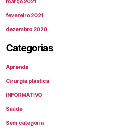
março 2021
fevereiro 2021
dezembro 2020
Categorias
Aprenda
Cirurgia plástica
INFORMATIVO
Saúde
Sem categoria