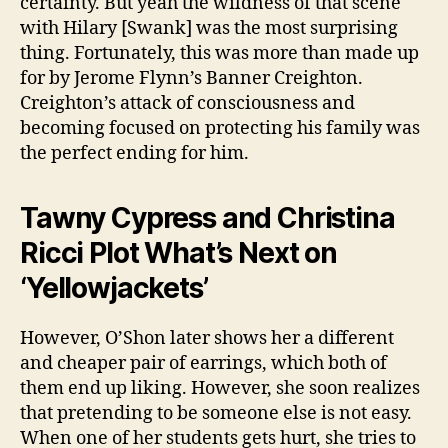
certainty. But yeah the wildness of that scene
with Hilary [Swank] was the most surprising
thing. Fortunately, this was more than made up
for by Jerome Flynn’s Banner Creighton.
Creighton’s attack of consciousness and
becoming focused on protecting his family was
the perfect ending for him.
Tawny Cypress and Christina
Ricci Plot What’s Next on
‘Yellowjackets’
However, O’Shon later shows her a different
and cheaper pair of earrings, which both of
them end up liking. However, she soon realizes
that pretending to be someone else is not easy.
When one of her students gets hurt, she tries to