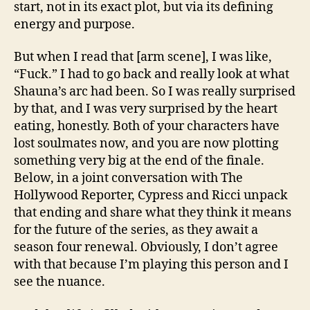
start, not in its exact plot, but via its defining
energy and purpose.
But when I read that [arm scene], I was like,
“Fuck.” I had to go back and really look at what
Shauna’s arc had been. So I was really surprised
by that, and I was very surprised by the heart
eating, honestly. Both of your characters have
lost soulmates now, and you are now plotting
something very big at the end of the finale.
Below, in a joint conversation with The
Hollywood Reporter, Cypress and Ricci unpack
that ending and share what they think it means
for the future of the series, as they await a
season four renewal. Obviously, I don’t agree
with that because I’m playing this person and I
see the nuance.