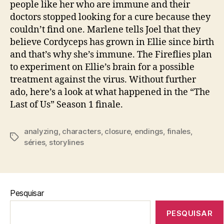
people like her who are immune and their
doctors stopped looking for a cure because they
couldn’t find one. Marlene tells Joel that they
believe Cordyceps has grown in Ellie since birth
and that’s why she’s immune. The Fireflies plan
to experiment on Ellie’s brain for a possible
treatment against the virus. Without further
ado, here’s a look at what happened in the “The
Last of Us” Season 1 finale.
analyzing
,
characters
,
closure
,
endings
,
finales
,
Tags
séries
,
storylines
Pesquisar
PESQUISAR