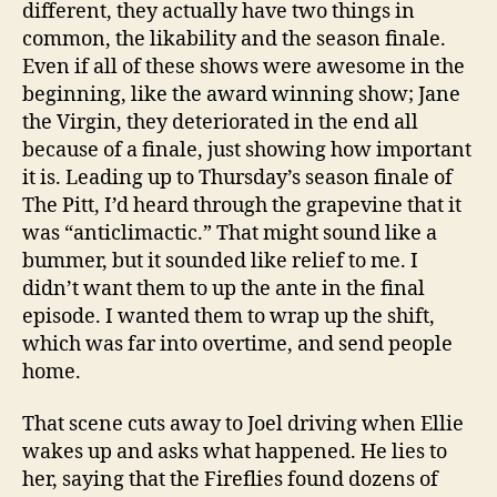
different, they actually have two things in
common, the likability and the season finale.
Even if all of these shows were awesome in the
beginning, like the award winning show; Jane
the Virgin, they deteriorated in the end all
because of a finale, just showing how important
it is. Leading up to Thursday’s season finale of
The Pitt, I’d heard through the grapevine that it
was “anticlimactic.” That might sound like a
bummer, but it sounded like relief to me. I
didn’t want them to up the ante in the final
episode. I wanted them to wrap up the shift,
which was far into overtime, and send people
home.
That scene cuts away to Joel driving when Ellie
wakes up and asks what happened. He lies to
her, saying that the Fireflies found dozens of