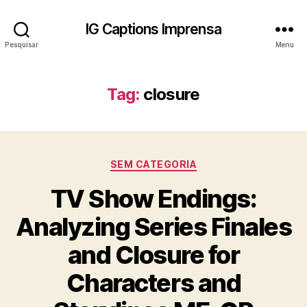
IG Captions Imprensa
Pesquisar
Menu
Tag:
closure
Categorias
SEM CATEGORIA
TV Show Endings:
Analyzing Series Finales
and Closure for
Characters and