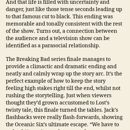
And that life is filled with uncertainty and
danger, just like those tense seconds leading up
to that famous cut to black. This ending was
memorable and tonally consistent with the rest
of the show. Turns out, a connection between
the audience and a television show can be
identified as a parasocial relationship.
The Breaking Bad series finale manages to
provide a climactic and dramatic ending and
neatly and calmly wrap up the story arc. It’s the
perfect example of how to keep the story
feeling high stakes right till the end, whilst not
rushing the storytelling. Just when viewers
thought they’d grown accustomed to Lost’s
twisty tale, this finale turned the tables. Jack’s
flashbacks were really flash-forwards, showing
the Oceanic Six’s ultimate escape. “We have to