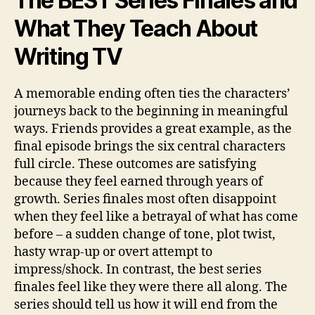
The BEST Series Finales and
What They Teach About
Writing TV
A memorable ending often ties the characters’
journeys back to the beginning in meaningful
ways. Friends provides a great example, as the
final episode brings the six central characters
full circle. These outcomes are satisfying
because they feel earned through years of
growth. Series finales most often disappoint
when they feel like a betrayal of what has come
before – a sudden change of tone, plot twist,
hasty wrap-up or overt attempt to
impress/shock. In contrast, the best series
finales feel like they were there all along. The
series should tell us how it will end from the